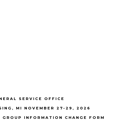
NERAL SERVICE OFFICE
SING, MI NOVEMBER 27-29, 2026
GROUP INFORMATION CHANGE FORM