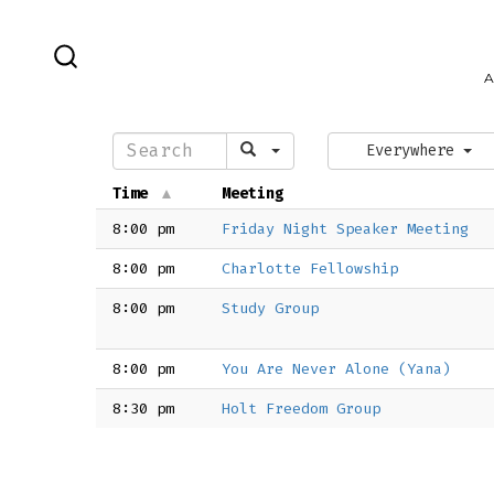
Skip
to
SEARCH
A
content
TOGGLE
Everywhere
Time
Meeting
8:00 pm
Friday Night Speaker Meeting
8:00 pm
Charlotte Fellowship
8:00 pm
Study Group
8:00 pm
You Are Never Alone (Yana)
8:30 pm
Holt Freedom Group