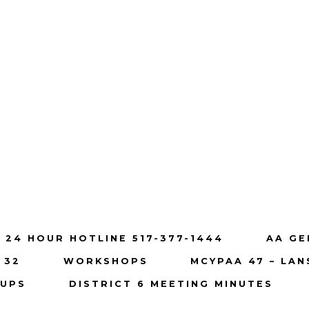
 24 HOUR HOTLINE 517-377-1444
AA GE
 32
WORKSHOPS
MCYPAA 47 – LAN
OUPS
DISTRICT 6 MEETING MINUTES