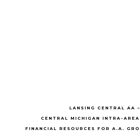
LANSING CENTRAL AA –
CENTRAL MICHIGAN INTRA-AREA
FINANCIAL RESOURCES FOR A.A. GR