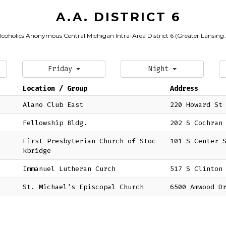
A.A. DISTRICT 6
lcoholics Anonymous Central Michigan Intra-Area District 6 (Greater Lansing
Friday
Night
Location / Group
Address
Alano Club East
220 Howard St
Fellowship Bldg.
202 S Cochran
First Presbyterian Church of Stoc
101 S Center 
kbridge
Immanuel Lutheran Curch
517 S Clinton
St. Michael's Episcopal Church
6500 Amwood D