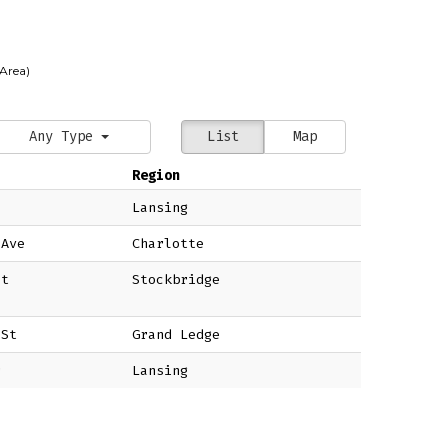
 Area)
Any Type
List
Map
Region
Lansing
 Ave
Charlotte
St
Stockbridge
 St
Grand Ledge
r
Lansing