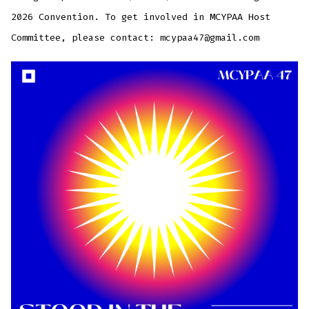
2026 Convention. To get involved in MCYPAA Host
Committee, please contact: mcypaa47@gmail.com