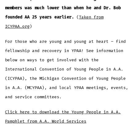
members was much lower than when he and Dr. Bob
founded AA 25 years earlier.
(
Taken from
ICYPAA.org
)
For those who are young and young at heart – find
fellowship and recovery in YPAA! See information
below on ways to get involved with the
International Convention of Young People in A.A.
(ICYPAA), the Michigan Convention of Young People
in A.A. (MCYPAA), and local YPAA meetings, events,
and service committees.
Click here to download the Young People in A.A.
Pamphlet from A.A. World Services