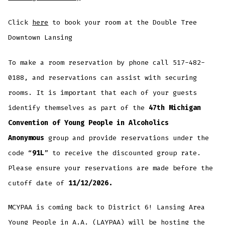
Click
here
to book your room at the Double Tree
Downtown Lansing
To make a room reservation by phone call 517-482-
0188, and reservations can assist with securing
rooms. It is important that each of your guests
identify themselves as part of the
47th Michigan
Convention of Young People in Alcoholics
Anonymous
group and provide reservations under the
code “
91L
” to receive the discounted group rate.
Please ensure your reservations are made before the
cutoff date of
11/12/2026.
MCYPAA is coming back to District 6! Lansing Area
Young People in A.A. (LAYPAA) will be hosting the