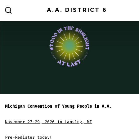
Skip
A.A. DISTRICT 6
to
SEARCH
TOGGLE
content
Michigan Convention of Young People in A.A.
November 27-29, 2026 in Lansing, MI
Pre-Register today
!