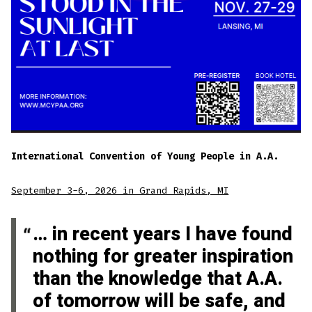
International Convention of Young People in A.A.
September 3-6, 2026 in Grand Rapids, MI
… in recent years I have found
nothing for greater inspiration
than the knowledge that A.A.
of tomorrow will be safe, and