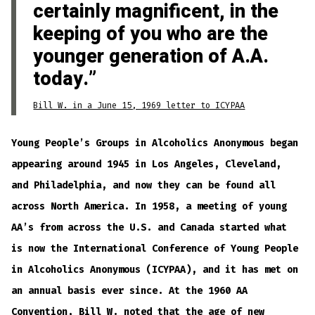
certainly magnificent, in the
keeping of you who are the
younger generation of A.A.
today.
Bill W. in a June 15, 1969 letter to ICYPAA
Young People’s Groups in Alcoholics Anonymous began
appearing around 1945 in Los Angeles, Cleveland,
and Philadelphia, and now they can be found all
across North America. In 1958, a meeting of young
AA’s from across the U.S. and Canada started what
is now the International Conference of Young People
in Alcoholics Anonymous (ICYPAA), and it has met on
an annual basis ever since. At the 1960 AA
Convention, Bill W. noted that the age of new