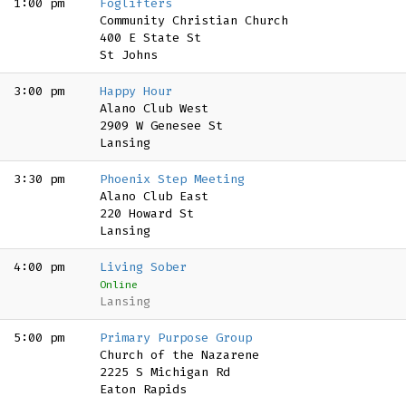
1:00 pm
Foglifters
Community Christian Church
400 E State St
St Johns
3:00 pm
Happy Hour
Alano Club West
2909 W Genesee St
Lansing
3:30 pm
Phoenix Step Meeting
Alano Club East
220 Howard St
Lansing
4:00 pm
Living Sober
Online
Lansing
5:00 pm
Primary Purpose Group
Church of the Nazarene
2225 S Michigan Rd
Eaton Rapids