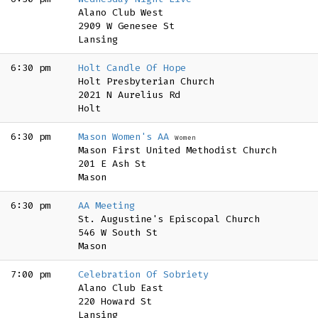
Alano Club West
2909 W Genesee St
Lansing
6:30 pm
Holt Candle Of Hope
Holt Presbyterian Church
2021 N Aurelius Rd
Holt
6:30 pm
Mason Women's AA
Women
Mason First United Methodist Church
201 E Ash St
Mason
6:30 pm
AA Meeting
St. Augustine's Episcopal Church
546 W South St
Mason
7:00 pm
Celebration Of Sobriety
Alano Club East
220 Howard St
Lansing