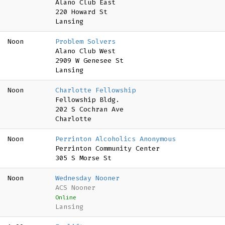
Alano Club East
220 Howard St
Lansing
Noon
Problem Solvers
Alano Club West
2909 W Genesee St
Lansing
Noon
Charlotte Fellowship
Fellowship Bldg.
202 S Cochran Ave
Charlotte
Noon
Perrinton Alcoholics Anonymous
Perrinton Community Center
305 S Morse St
Noon
Wednesday Nooner
ACS Nooner
Online
Lansing