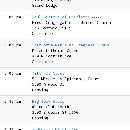
Grand Ledge
6:00 pm
Soul Sisters of Charlotte
Women
First Congregational United Church
106 Bostwick St S
Charlotte
6:00 pm
Charlotte Men's Willingness Group
Peace Lutheran Church
830 N Cochran Ave
Charlotte
6:00 pm
Hill Top Group
St. Michael's Episcopal Church
6500 Amwood Dr
Lansing
6:30 pm
Big Book Study
Alano Club South
3500 S Cedar St #106
Lansing
6:30 pm
Wednesday Night Live