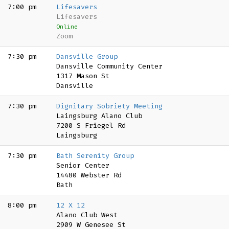
7:00 pm
Lifesavers
Lifesavers
Online
Zoom
7:30 pm
Dansville Group
Dansville Community Center
1317 Mason St
Dansville
7:30 pm
Dignitary Sobriety Meeting
Laingsburg Alano Club
7200 S Friegel Rd
Laingsburg
7:30 pm
Bath Serenity Group
Senior Center
14480 Webster Rd
Bath
8:00 pm
12 X 12
Alano Club West
2909 W Genesee St