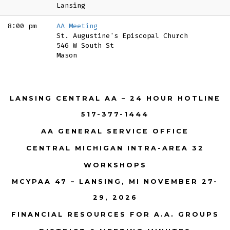
Lansing
8:00 pm
AA Meeting
St. Augustine's Episcopal Church
546 W South St
Mason
LANSING CENTRAL AA – 24 HOUR HOTLINE
517-377-1444
AA GENERAL SERVICE OFFICE
CENTRAL MICHIGAN INTRA-AREA 32
WORKSHOPS
MCYPAA 47 – LANSING, MI NOVEMBER 27-
29, 2026
FINANCIAL RESOURCES FOR A.A. GROUPS