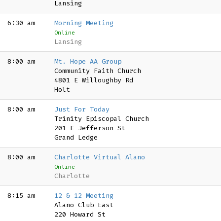
Lansing
6:30 am
Morning Meeting
Online
Lansing
8:00 am
Mt. Hope AA Group
Community Faith Church
4801 E Willoughby Rd
Holt
8:00 am
Just For Today
Trinity Episcopal Church
201 E Jefferson St
Grand Ledge
8:00 am
Charlotte Virtual Alano
Online
Charlotte
8:15 am
12 & 12 Meeting
Alano Club East
220 Howard St