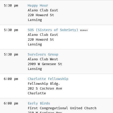
5:30 pm
Happy Hour
Alano Club East
220 Howard St
Lansing
5:30 pm
SOS (Sisters of Sobriety)
Women
Alano Club East
220 Howard St
Lansing
5:30 pm
Survivors Group
Alano Club West
2909 W Genesee St
Lansing
6:00 pm
Charlotte Fellowship
Fellowship Bldg.
202 S Cochran Ave
Charlotte
6:00 pm
Early Birds
First Congregational United Church
210 W Saginaw Hwy