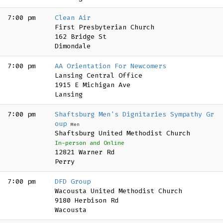
7:00 pm
Clean Air
First Presbyterian Church
162 Bridge St
Dimondale
7:00 pm
AA Orientation For Newcomers
Lansing Central Office
1915 E Michigan Ave
Lansing
7:00 pm
Shaftsburg Men's Dignitaries Sympathy Gr
oup
Men
Shaftsburg United Methodist Church
In-person and Online
12821 Warner Rd
Perry
7:00 pm
DFD Group
Wacousta United Methodist Church
9180 Herbison Rd
Wacousta