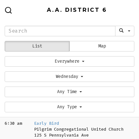
Skip
A.A. DISTRICT 6
to
SEARCH
TOGGLE
content
List
Map
Everywhere
Wednesday
Any Time
Any Type
6:30 am
Early Bird
Pilgrim Congregational United Church
125 S Pennsylvania Ave