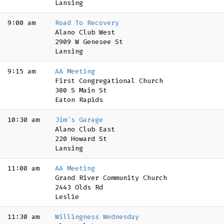
Lansing
9:00 am
Road To Recovery
Alano Club West
2909 W Genesee St
Lansing
9:15 am
AA Meeting
First Congregational Church
300 S Main St
Eaton Rapids
10:30 am
Jim's Garage
Alano Club East
220 Howard St
Lansing
11:00 am
AA Meeting
Grand River Community Church
2443 Olds Rd
Leslie
11:30 am
Willingness Wednesday