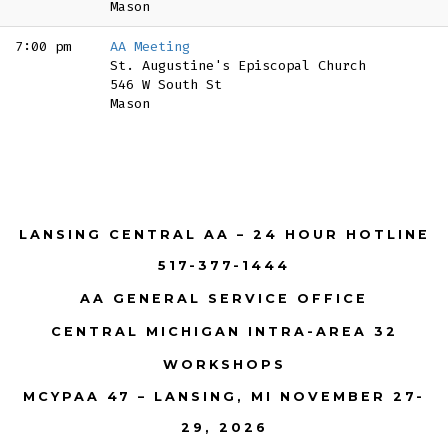
Mason
7:00 pm
AA Meeting
St. Augustine's Episcopal Church
546 W South St
Mason
LANSING CENTRAL AA – 24 HOUR HOTLINE
517-377-1444
AA GENERAL SERVICE OFFICE
CENTRAL MICHIGAN INTRA-AREA 32
WORKSHOPS
MCYPAA 47 – LANSING, MI NOVEMBER 27-
29, 2026