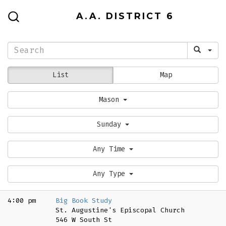
Skip
A.A. DISTRICT 6
to
SEARCH
TOGGLE
content
List
Map
Mason
Sunday
Any Time
Any Type
4:00 pm
Big Book Study
St. Augustine's Episcopal Church
546 W South St