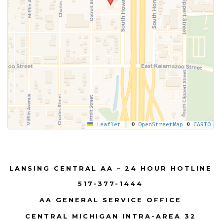
Leaflet
|
©
OpenStreetMap
©
CARTO
LANSING CENTRAL AA – 24 HOUR HOTLINE
517-377-1444
AA GENERAL SERVICE OFFICE
CENTRAL MICHIGAN INTRA-AREA 32