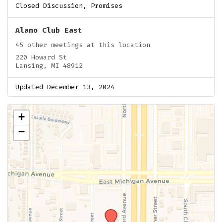
Closed Discussion, Promises
Alano Club East
45 other meetings at this location
220 Howard St
Lansing, MI 48912
Updated December 13, 2024
+
−