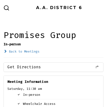
Skip
A.A. DISTRICT 6
to
SEARCH
TOGGLE
content
Promises Group
In-person
Back to Meetings
Get Directions
Meeting Information
Saturday, 11:30 am
In-person
Wheelchair Access