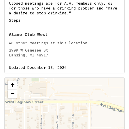
Closed meetings are for A.A. members only, or
for those who have a drinking problem and “have
a desire to stop drinking.”
Steps
Alano Club West
46 other meetings at this location
2909 W Genesee St
Lansing, MI 48917
Updated December 13, 2024
+
−