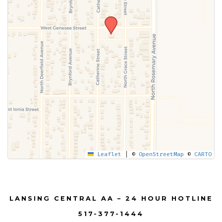
Leaflet
|
©
OpenStreetMap
©
CARTO
LANSING CENTRAL AA – 24 HOUR HOTLINE
517-377-1444