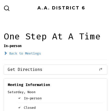
Skip
A.A. DISTRICT 6
to
SEARCH
TOGGLE
content
One Step At A Time
In-person
Back to Meetings
Get Directions
Meeting Information
Saturday, Noon
In-person
Closed