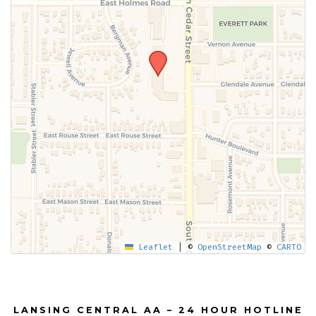
Leaflet
|
©
OpenStreetMap
©
CARTO
LANSING CENTRAL AA – 24 HOUR HOTLINE