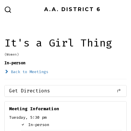
Skip
A.A. DISTRICT 6
to
SEARCH
TOGGLE
content
It's a Girl Thing
(Women)
In-person
Back to Meetings
Get Directions
Meeting Information
Tuesday, 5:30 pm
In-person