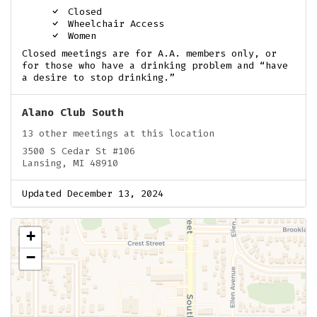
Closed
Wheelchair Access
Women
Closed meetings are for A.A. members only, or
for those who have a drinking problem and “have
a desire to stop drinking.”
Alano Club South
13 other meetings at this location
3500 S Cedar St #106
Lansing, MI 48910
Updated December 13, 2024
+
−