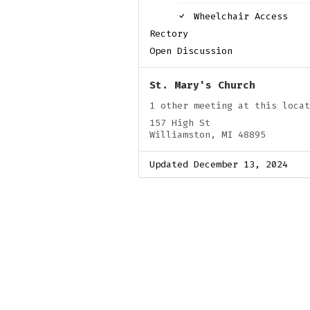
Wheelchair Access
Rectory
Open Discussion
St. Mary's Church
1 other meeting at this locat
157 High St
Williamston, MI 48895
Updated December 13, 2024