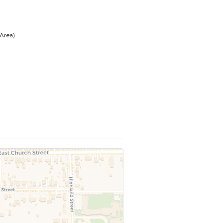
 Area)