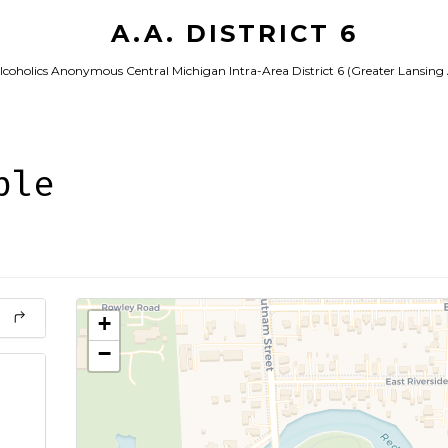
A.A. DISTRICT 6
lcoholics Anonymous Central Michigan Intra-Area District 6 (Greater Lansing
ple
+
−