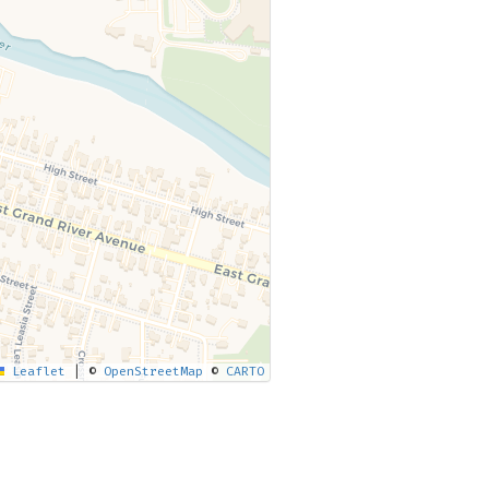
Leaflet
|
©
OpenStreetMap
©
CARTO