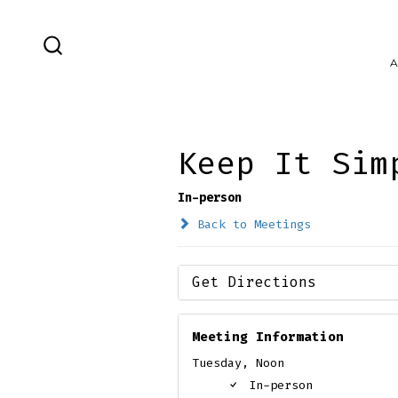
Skip
to
SEARCH
A
content
TOGGLE
Keep It Sim
In-person
Back to Meetings
Get Directions
Meeting Information
Tuesday, Noon
In-person