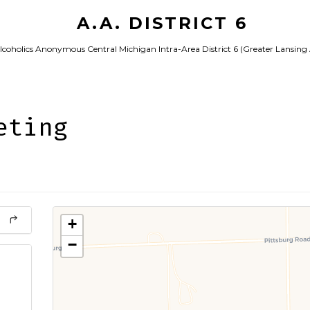
A.A. DISTRICT 6
lcoholics Anonymous Central Michigan Intra-Area District 6 (Greater Lansing
eting
+
−