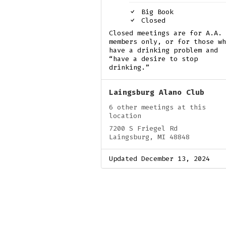
Big Book
Closed
Closed meetings are for A.A.
members only, or for those wh
have a drinking problem and
“have a desire to stop
drinking.”
Laingsburg Alano Club
6 other meetings at this
location
7200 S Friegel Rd
Laingsburg, MI 48848
Updated December 13, 2024