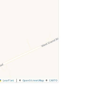
Leaflet
|
©
OpenStreetMap
©
CARTO