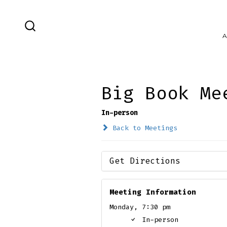
Skip
to
SEARCH
A
content
TOGGLE
Big Book Me
In-person
Back to Meetings
Get Directions
Meeting Information
Monday, 7:30 pm
In-person