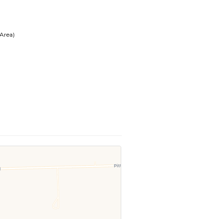
 Area)